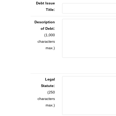
Debt Issue
Title:
Description
of Debt:
(1,000
characters
max.)
Legal
Statute:
(250
characters
max.)