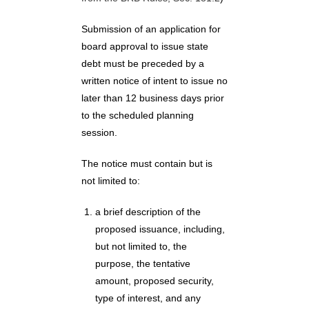
Submission of an application for
board approval to issue state
debt must be preceded by a
written notice of intent to issue no
later than 12 business days prior
to the scheduled planning
session.
The notice must contain but is
not limited to:
a brief description of the
proposed issuance, including,
but not limited to, the
purpose, the tentative
amount, proposed security,
type of interest, and any