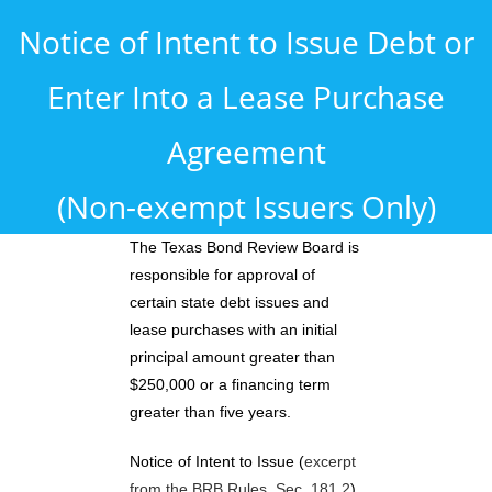
Notice of Intent to Issue Debt or
Enter Into a Lease Purchase
Agreement
(Non-exempt Issuers Only)
The Texas Bond Review Board is
responsible for approval of
certain state debt issues and
lease purchases with an initial
principal amount greater than
$250,000 or a financing term
greater than five years.
Notice of Intent to Issue (
excerpt
from the BRB Rules, Sec. 181.2
)