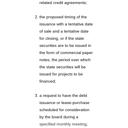
related credit agreements;
the proposed timing of the
issuance with a tentative date
of sale and a tentative date
for closing, or if the state
securities are to be issued in
the form of commercial paper
notes, the period over which
the state securities will be
issued for projects to be
financed;
a request to have the debt
issuance or lease-purchase
scheduled for consideration
by the board during a
specified monthly meeting
;