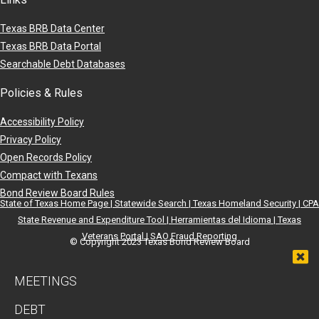
Texas BRB Data Center
Texas BRB Data Portal
Searchable Debt Databases
Policies & Rules
Accessibility Policy
Privacy Policy
Open Records Policy
Compact with Texans
Bond Review Board Rules
State of Texas Home Page |
Statewide Search |
Texas Homeland Security |
CPA
State Revenue and Expenditure Tool |
Herramientas del Idioma |
Texas
Veterans Portal |
SAO Fraud Reporting
© Copyright 2023 Texas Bond Review Board
MEETINGS
DEBT