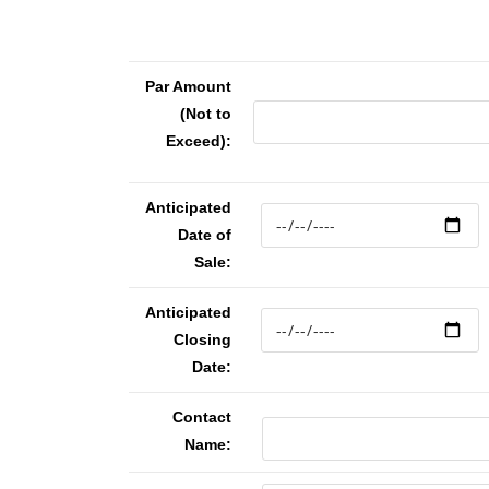
Par Amount
(Not to
Exceed):
Anticipated
Date of
Sale:
Anticipated
Closing
Date:
Contact
Name: