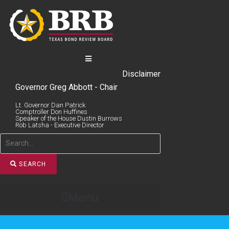
Skip
to
content
Disclaimer
Governor Greg Abbott - Chair
Lt. Governor Dan Patrick
Comptroller Don Huffines
Speaker of the House Dustin Burrows
Rob Latsha - Executive Director
SEARCH
Menu