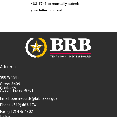
463-1741 to manually submit
your letter of intent.
Address
300 W 15th
Street #409
Contacts
Austin, Texas 78701
Email:
openrecords@brb.texas.gov
Phone:
(512) 463-1741
Fax:
(512) 475-4802
Links