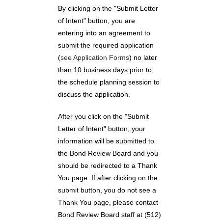
By clicking on the "Submit Letter
of Intent" button, you are
entering into an agreement to
submit the required application
(
see Application Forms
) no later
than 10 business days prior to
the schedule planning session to
discuss the application.
After you click on the "Submit
Letter of Intent" button, your
information will be submitted to
the Bond Review Board and you
should be redirected to a Thank
You page. If after clicking on the
submit button, you do not see a
Thank You page, please contact
Bond Review Board staff at (512)