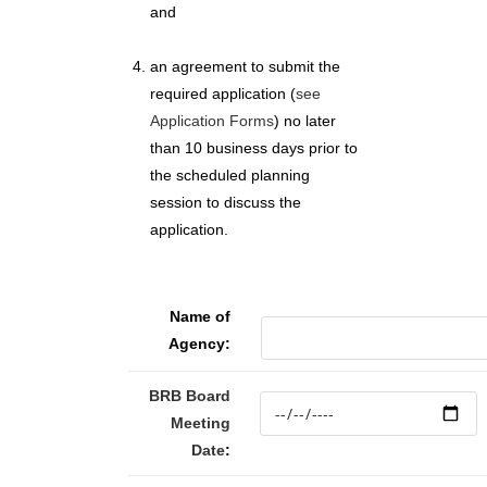
and
an agreement to submit the
required application (
see
Application Forms
) no later
than 10 business days prior to
the scheduled planning
session to discuss the
application.
Name of
Agency:
BRB Board
Meeting
Date
: