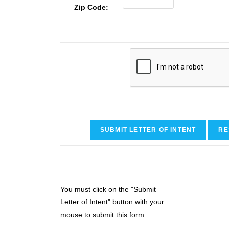
Zip Code:
You must click on the "Submit
Letter of Intent" button with your
mouse to submit this form.