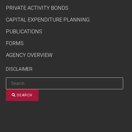
PRIVATE ACTIVITY BONDS
CAPITAL EXPENDITURE PLANNING
PUBLICATIONS
FORMS
AGENCY OVERVIEW
DISCLAIMER
SEARCH