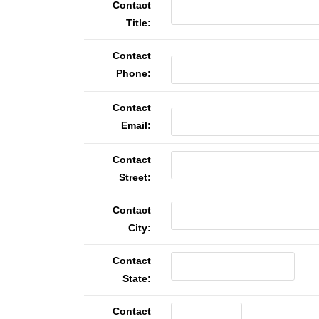
Contact
Title:
Contact
Phone:
Contact
Email:
Contact
Street:
Contact
City:
Contact
State:
Contact